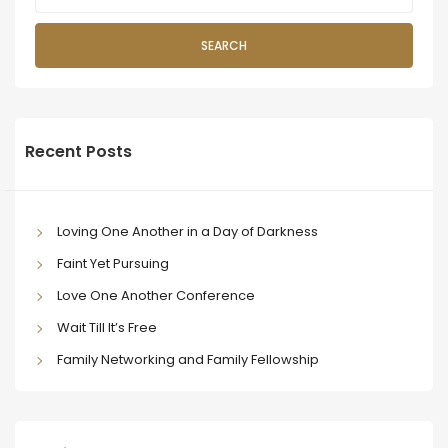
SEARCH
Recent Posts
Loving One Another in a Day of Darkness
Faint Yet Pursuing
Love One Another Conference
Wait Till It’s Free
Family Networking and Family Fellowship