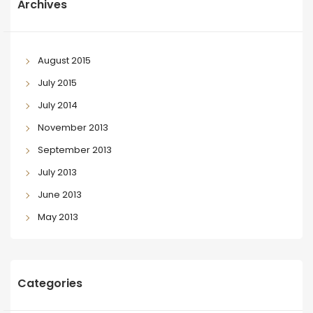
Archives
August 2015
July 2015
July 2014
November 2013
September 2013
July 2013
June 2013
May 2013
Categories