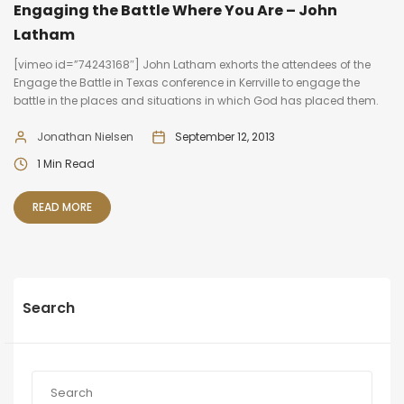
Engaging the Battle Where You Are – John
Latham
[vimeo id=”74243168″] John Latham exhorts the attendees of the
Engage the Battle in Texas conference in Kerrville to engage the
battle in the places and situations in which God has placed them.
Jonathan Nielsen
September 12, 2013
1 Min Read
READ MORE
Search