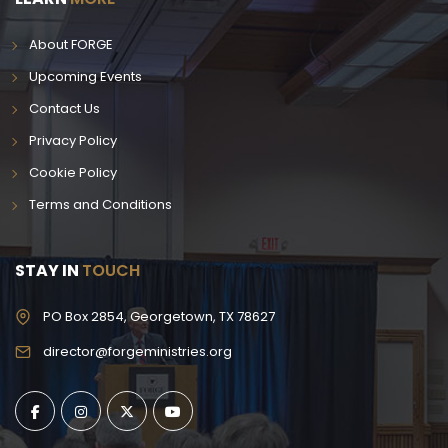
About FORGE
Upcoming Events
Contact Us
Privacy Policy
Cookie Policy
Terms and Conditions
STAY IN
TOUCH
PO Box 2854, Georgetown, TX 78627
director@forgeministries.org