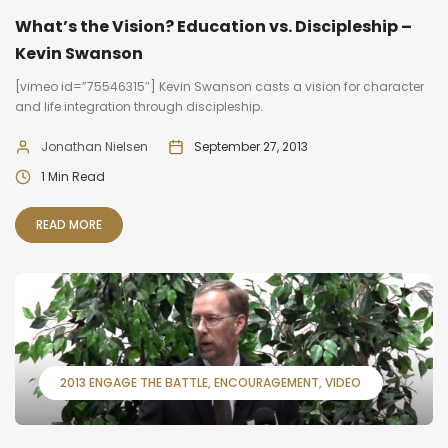
What’s the Vision? Education vs. Discipleship –
Kevin Swanson
[vimeo id=”75546315″] Kevin Swanson casts a vision for character
and life integration through discipleship.
Jonathan Nielsen
September 27, 2013
1 Min Read
READ MORE
2013 ENGAGE THE BATTLE
ENCOURAGEMENT
VIDEO