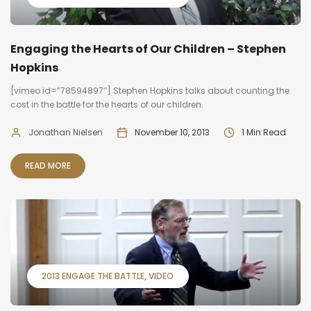
Engaging the Hearts of Our Children – Stephen
Hopkins
[vimeo id=”78594897″] Stephen Hopkins talks about counting the
cost in the battle for the hearts of our children.
Jonathan Nielsen
November 10, 2013
1 Min Read
READ MORE
2013 ENGAGE THE BATTLE
VIDEO