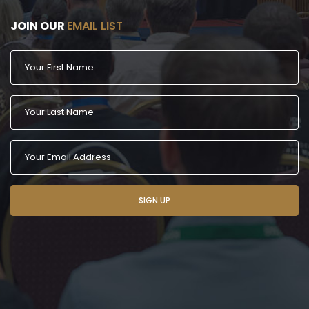
JOIN OUR
EMAIL LIST
SIGN UP