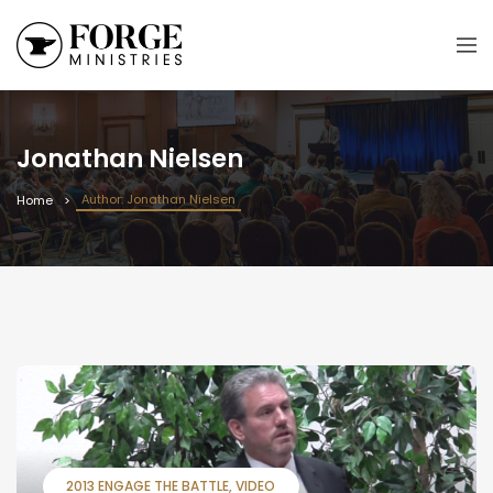
Jonathan Nielsen
Author: Jonathan Nielsen
Home
2013 ENGAGE THE BATTLE
VIDEO