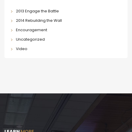
2013 Engage the Battle
2014 Rebuilding the Wall
Encouragement
Uncategorized
Video
LEARN
MORE