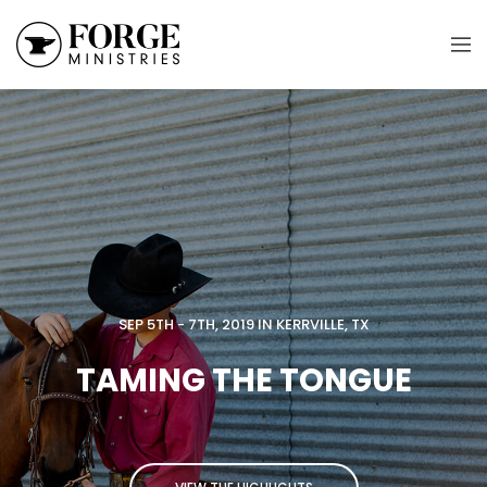
SEP 5TH - 7TH, 2019 IN KERRVILLE, TX
TAMING THE TONGUE