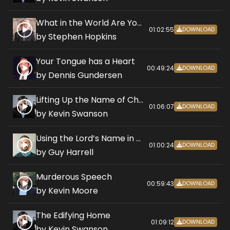
What in the World Are You Praying?
01:02:55
DOWNLOAD
by Stephen Hopkins
Your Tongue has a Heart
00:49:24
DOWNLOAD
by Dennis Gundersen
Lifting Up the Name of Christ
01:06:07
DOWNLOAD
by Kevin Swanson
Using the Lord’s Name in Vain
01:00:24
DOWNLOAD
by Guy Harrell
Murderous Speech
00:59:43
DOWNLOAD
by Kevin Moore
The Edifying Home
01:09:12
DOWNLOAD
by Kevin Swanson