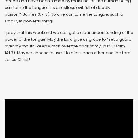
tamed and have been tamed by mankind, but no human being
can tame the tongue. It is a restless evil, full of deadly
poison.”(James 3:7-8) No one can tame the tongue: such a
small yet powerful thing!
I pray that this weekend we can get a clear understanding of the
power of the tongue. May the Lord give us grace to “set a guard,
over my mouth; keep watch over the door of my lips” (Psalm
141:3). May we choose to use it to bless each other and the Lord
Jesus Christ!