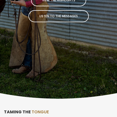
VIEW THE HIGHLIGHTS
LISTEN TO THE MESSAGES
TAMING THE
TONGUE