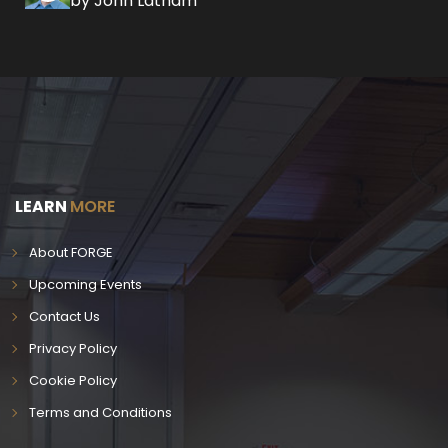
by John Latham
LEARN
MORE
About FORGE
Upcoming Events
Contact Us
Privacy Policy
Cookie Policy
Terms and Conditions