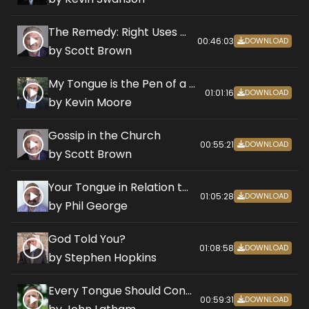
The Remedy: Right Uses of the Tongue
00:46:03
DOWNLOAD
by Scott Brown
My Tongue is the Pen of a Ready Writer
01:01:16
DOWNLOAD
by Kevin Moore
Gossip in the Church
00:55:21
DOWNLOAD
by Scott Brown
Your Tongue in Relation to Marriage
01:05:28
DOWNLOAD
by Phil George
God Told You?
01:08:58
DOWNLOAD
by Stephen Hopkins
Every Tongue Should Confess Jesus is Lord
00:59:31
DOWNLOAD