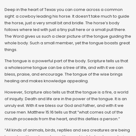
Deep in the heart of Texas you can come across a common
sight: a cowboy leading his horse. It doesn’t take much to guide
the horse, just a very small bit and bridle. The horse’s body
follows where led with just a tiny pull here or a small pull there.
The Word gives us such a clear picture of the tongue guiding the
whole body. Such a small member, yet the tongue boasts great
things.
The tongue is a powerful part of the body. Scripture tells us that
a wholesome tongue can be a tree of life, and with it we can
bless, praise, and encourage. The tongue of the wise brings
healing and makes knowledge appealing.
However, Scripture also tells us that the tongue is a fire, a world
of iniquity. Death and life are in the power of the tongue. It is an
unruly evil. With it we bless our God and Father, and with it we
curse men. Matthew 15:16 tells us that “what comes out of the
mouth proceeds from the heart, and this defiles a person.”
“All kinds of animals, birds, reptiles and sea creatures are being