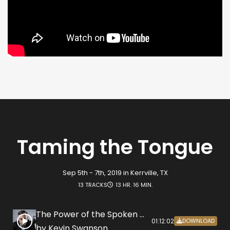
Taming the Tongue
Sep 5th - 7th, 2019 in Kerrville, TX
13 TRACKS
13 HR. 16 MIN.
The Power of the Spoken Word
01:12:02
DOWNLOAD
by Kevin Swanson