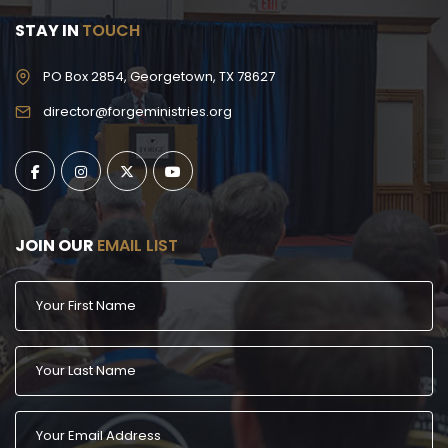
STAY IN
TOUCH
PO Box 2854, Georgetown, TX 78627
director@forgeministries.org
JOIN OUR
EMAIL LIST